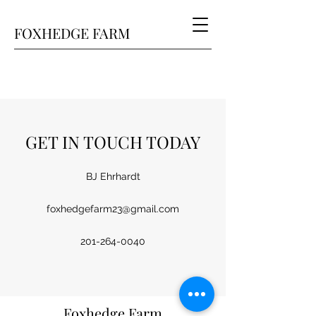
FOXHEDGE FARM
GET IN TOUCH TODAY
BJ Ehrhardt
foxhedgefarm23@gmail.com
201-264-0040
Foxhedge Farm